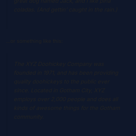
great dog named Jack, and I like piña
coladas. (And gettin’ caught in the rain.)
…or something like this:
The XYZ Doohickey Company was
founded in 1971, and has been providing
quality doohickeys to the public ever
since. Located in Gotham City, XYZ
employs over 2,000 people and does all
kinds of awesome things for the Gotham
community.